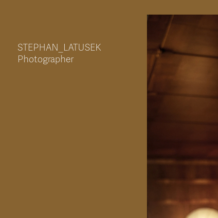
STEPHAN_LATUSEK
Photographer